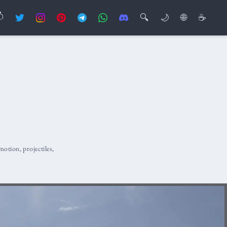

🔍
🌙
🌐
☕
motion
,
projectiles
,