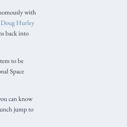
onomously with
d
Doug Hurley
ns back into
stem to be
onal Space
 you can know
launch jump to