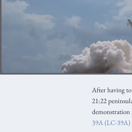
After having t
21:22 peninsul
demonstration 
39A (LC-39A)