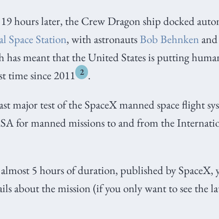
19 hours later, the Crew Dragon ship docked aut
al Space Station
, with astronauts
Bob Behnken
an
 has meant that the United States is putting huma
2
rst time since 2011
.
last major test of the SpaceX manned space flight sy
ASA for manned missions to and from the Internati
f almost 5 hours of duration, published by SpaceX,
ls about the mission (if you only want to see the 