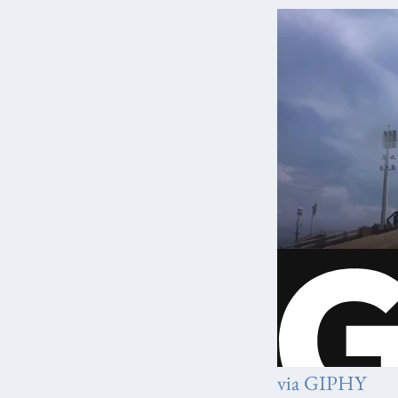
via GIPHY