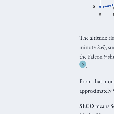
The altitude ri
minute 2.6), su
the Falcon 9 sh
5
.
From that momen
approximately 
SECO
means Se