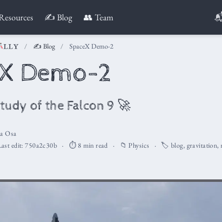

Resources
✍️ Blog
👥 Team
✍️ Blog
SpaceX Demo-2
eX Demo-2
tudy of the Falcon 9 🚀
la Osa
ast edit:
750a2c30b
⏱️ 8 min read
📁
Physics
🏷️
blog
,
gravitation
,