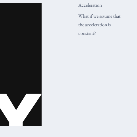
Acceleration
What if we assume that
the acceleration is
constant?