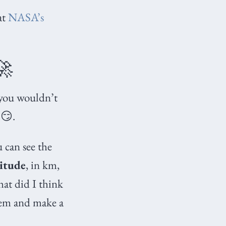
at
NASA’s
🚀
 you wouldn’t
😏.
u can see the
titude
, in km,
at did I think
hem and make a