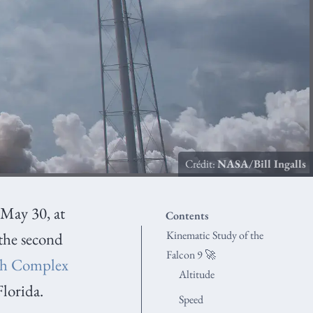
Crédit:
NASA/Bill Ingalls
y May 30, at
Contents
Kinematic Study of the
the second
Falcon 9 🚀
h Complex
Altitude
Florida.
Speed