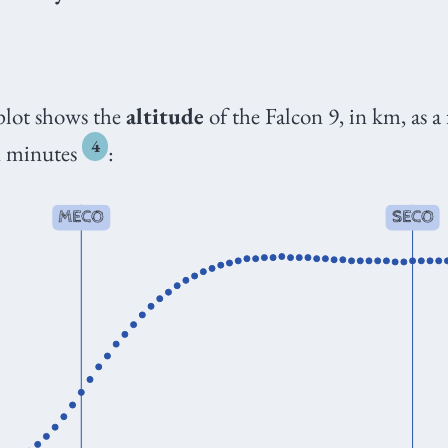
plot shows the
altitude
of the Falcon 9, in km, as a
4
in minutes
: