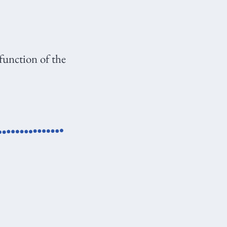
 function of the