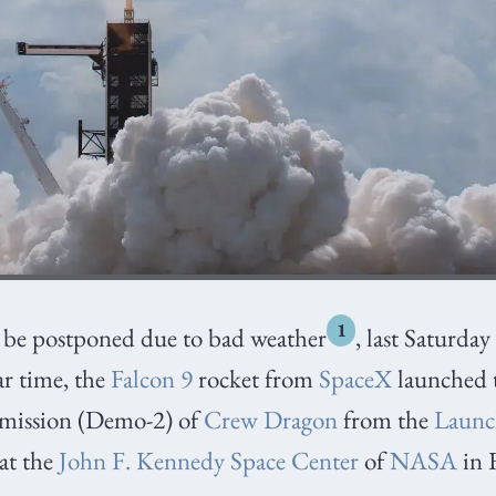
1
o be postponed due to bad weather
, last Saturda
ar time, the
Falcon 9
rocket from
SpaceX
launched 
mission (Demo-2) of
Crew Dragon
from the
Launc
at the
John F. Kennedy Space Center
of
NASA
in 