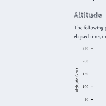
Altitude
The following 
elapsed time, 