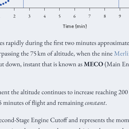
ses rapidly during the first two minutes approximate
rpassing the 75
km of altitude, when the nine
Merl
ut down, instant that is known as
MECO
(Main Eng
t the altitude continues to increase reaching 200
5 minutes of flight and remaining
constant
.
cond-Stage Engine Cutoff and represents the mo