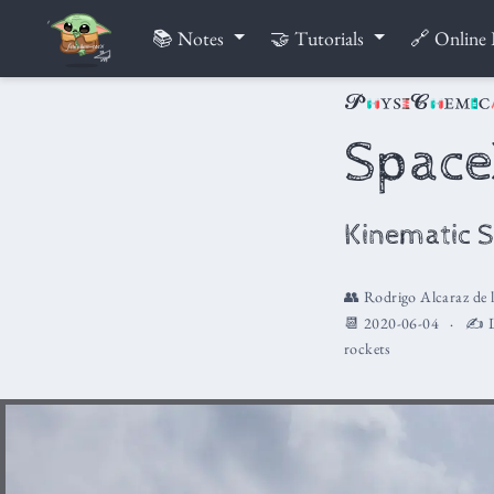
📚 Notes
🤝 Tutorials
🔗 Online 
Spac
Kinematic S
👥
Rodrigo Alcaraz de 
📆 2020-06-04
✍️ L
rockets