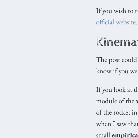
If you wish to 
official website
.
Kinemat
The post could
know if you we
If you look at t
module of the
of the rocket in
when I saw that
small
empirica