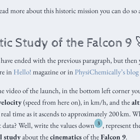
read more about this historic mission you can do so 
ic Study of the Falcon 9 
 have ended with the previous paragraph, but then
re in
Hello!
magazine or in
PhysiChemically’s blog
he video of the launch, in the bottom left corner yo
velocity
(speed from here on), in km/h, and the
al
 real time as it ascends to approximately 200
km. Wh
3
 data? Well, write the values down
, represent t
l study
about the
cinematics
of the
Falcon 9
.