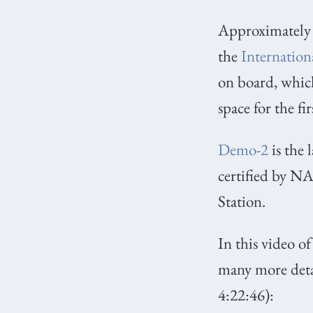
Approximately 
the
Internation
on board, which
space for the fi
Demo-2
is the 
certified by N
Station.
In this video o
many more detai
4:22:46):