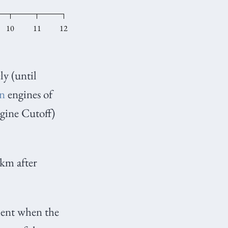
ly (until
in
engines of
ine Cutoff)
km after
ment when the