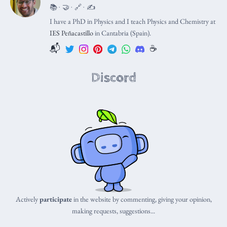
📚 · 🤝 · 🔗 · ✍️
I have a PhD in Physics and I teach Physics and Chemistry at
IES Peñacastillo
in Cantabria (Spain).
📬
☕️
Discord
Actively
participate
in the website by commenting, giving your opinion,
making requests, suggestions...