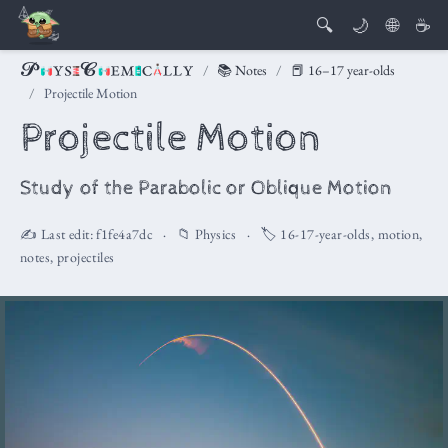
🔍
🌙
🌐
☕
📚 Notes
📕 16–17 year-olds
Projectile Motion
Projectile Motion
Study of the Parabolic or Oblique Motion
✍️ Last edit:
f1fe4a7dc
📁
Physics
🏷️
16-17-year-olds
,
motion
,
notes
,
projectiles