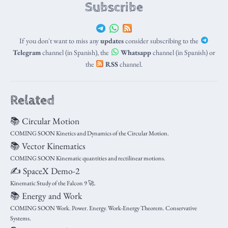
Subscribe
If you don't want to miss any
updates
consider subscribing to the
Telegram
channel (in Spanish), the
Whatsapp
channel (in Spanish) or
the
RSS
channel.
Related
📚 Circular Motion
COMING SOON Kinetics and Dynamics of the Circular Motion.
📚 Vector Kinematics
COMING SOON Kinematic quantities and rectilinear motions.
✍️ SpaceX Demo-2
Kinematic Study of the Falcon 9 🚀.
📚 Energy and Work
COMING SOON Work. Power. Energy. Work-Energy Theorem. Conservative
Systems.