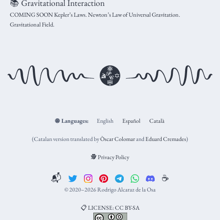
📚 Gravitational Interaction
COMING SOON Kepler’s Laws. Newton’s Law of Universal Gravitation.
Gravitational Field.
🌐
Languages:
English
Español
Català
(Catalan version translated by
Òscar Colomar
and
Eduard Cremades
)
🕵️ Privacy Policy
📬
☕️
© 2020–2026 Rodrigo Alcaraz de la Osa
📋 LICENSE: CC BY-SA