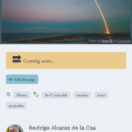
Photo by
SpaceX
on
Unsplash
Coming soon…
✏️ Edit this page
📁
🏷️
Physics
16-17-year-olds
motion
notes
projectiles
Rodrigo Alcaraz de la Osa