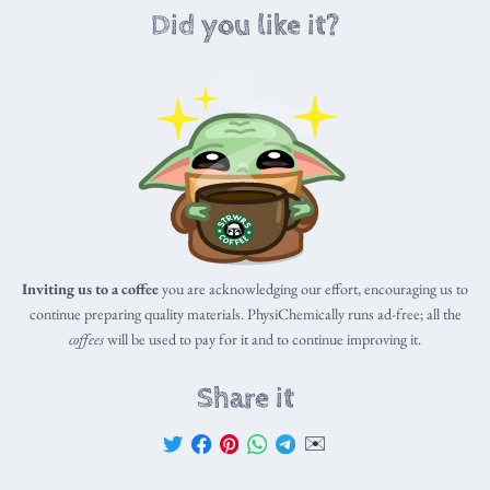
Did you like it?
Inviting us to a coffee
you are acknowledging our effort, encouraging us to
continue preparing quality materials. PhysiChemically runs ad-free; all the
coffees
will be used to pay for it and to continue improving it.
Share it
✉️