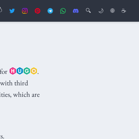

🔍
🌙
🌐
☕
for
.
 with third
ities, which are
s.