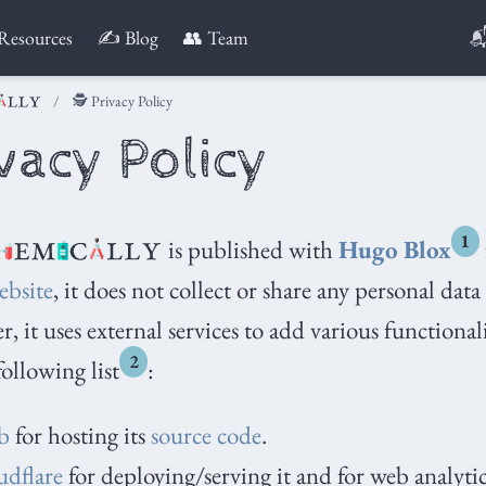

Resources
✍️ Blog
👥 Team
🕵️ Privacy Policy
ivacy Policy
1
is published with
Hugo Blox
ebsite
, it does not collect or share any personal data
, it uses external services to add various functional
2
following list
:
b
for hosting its
source code
.
dflare
for deploying/serving it and for web analytic