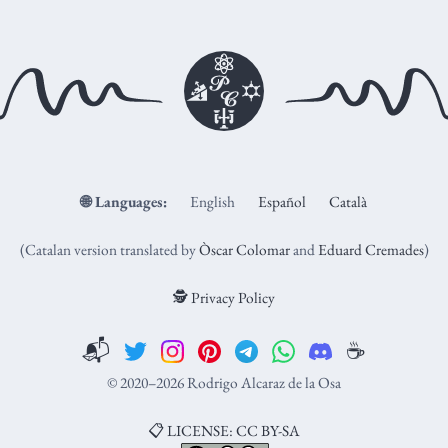
🌐
Languages:
English
Español
Català
(Catalan version translated by
Òscar Colomar
and
Eduard Cremades
)
🕵️ Privacy Policy
📬
☕️
© 2020–2026 Rodrigo Alcaraz de la Osa
📋 LICENSE: CC BY-SA