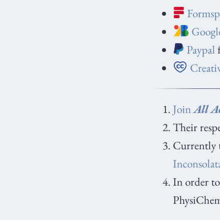
Formsp
Google
Paypal
f
Creati
Join
All Ac
Their respe
Currently 
Inconsolat
In order to
PhysiChemi