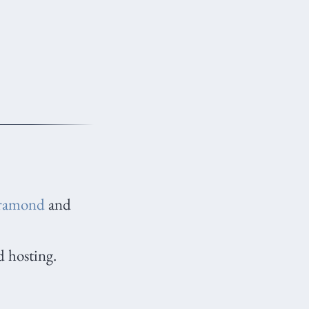
ramond
and
d hosting.