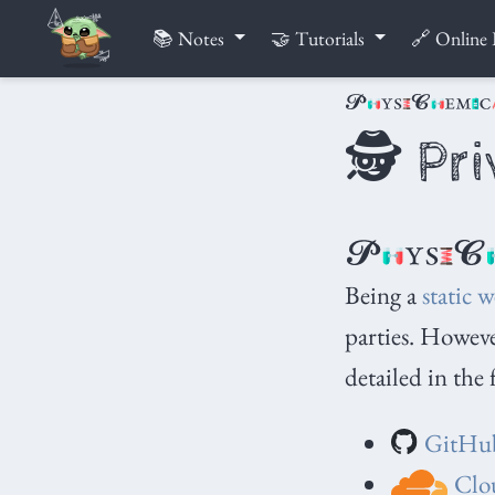
📚 Notes
🤝 Tutorials
🔗 Online 
🕵️ Pr
Being a
static w
parties. However
detailed in the 
GitHu
Clou