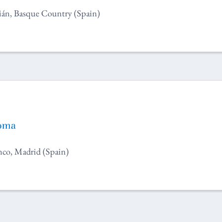
ián, Basque Country (Spain)
co, Madrid (Spain)