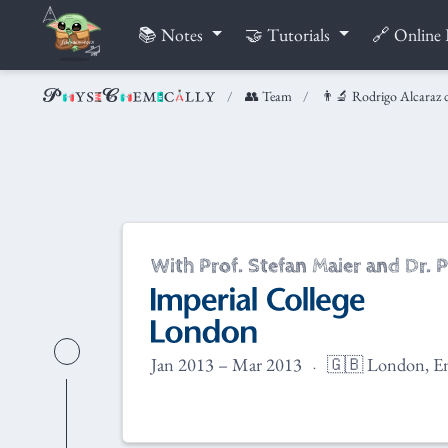
📚 Notes
🤝 Tutorials
🔗 Online 
👥 Team
👨‍🔬 Rodrigo Alcaraz 
With Prof. Stefan Maier and Dr. P
Jan 2013 – Mar 2013
🇬🇧 London, E