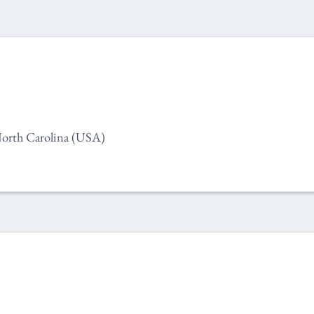
orth Carolina (USA)