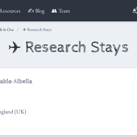

Resources
✍️ Blog
👥 Team
de la Osa
✈️ Research Stays
✈️ Research Stays
ablo Albella
ngland (UK)