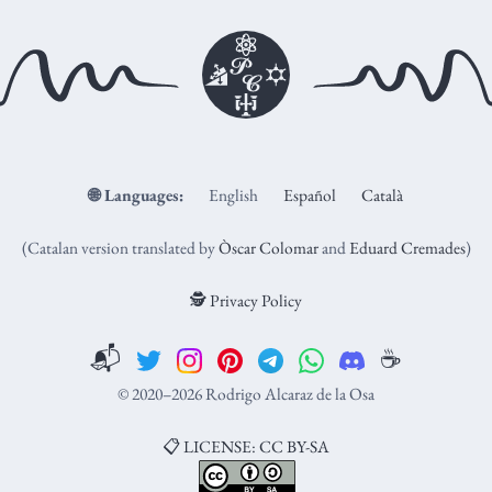
🌐
Languages:
English
Español
Català
(Catalan version translated by
Òscar Colomar
and
Eduard Cremades
)
🕵️ Privacy Policy
📬
☕️
© 2020–2026 Rodrigo Alcaraz de la Osa
📋 LICENSE: CC BY-SA