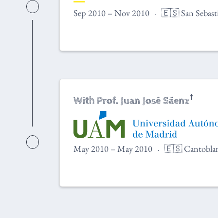
Sep 2010 – Nov 2010
🇪🇸 San Sebast
†
With Prof. Juan José Sáenz
May 2010 – May 2010
🇪🇸 Cantoblan