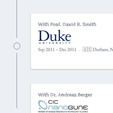
With Prof. David R. Smith
Sep 2011 – Dec 2011
🇺🇸 Durham, N
With Dr. Andreas Berger