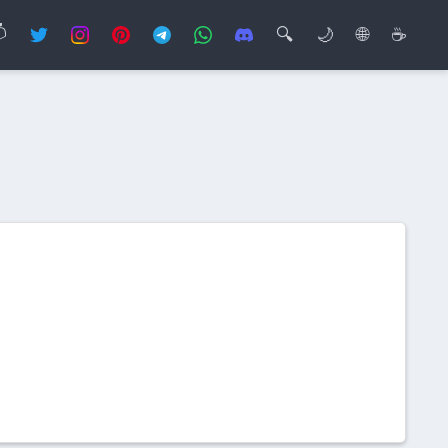

🔍
🌙
🌐
☕