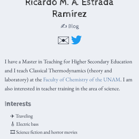
Ricardo M. A. Estrada
Ramírez
✍️ Blog
✉️
I have a Master in Teaching for Higher Secondary Education
and I teach Classical Thermodynamics (theory and
laboratory) at the
Faculty of Chemistry of the UNAM
. I am
also interested in teacher training in the area of science.
Interests
✈️ Traveling
🎸 Electric bass
🎞 Science fiction and horror movies