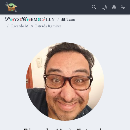
🔍
🌙
🌐
☕
👥 Team
Ricardo M. A. Estrada Ramírez