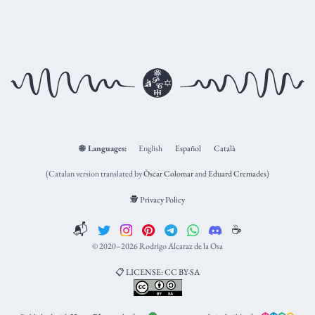
🌐
Languages:
English
Español
Català
(Catalan version translated by
Òscar Colomar
and
Eduard Cremades
)
🕵️ Privacy Policy
📬
☕️
© 2020–2026 Rodrigo Alcaraz de la Osa
📋 LICENSE: CC BY-SA