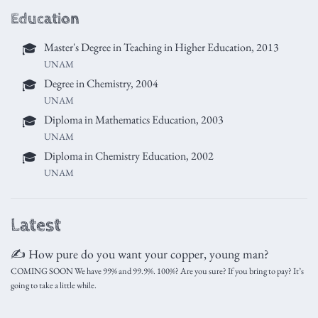
Education
Master's Degree in Teaching in Higher Education, 2013
🎓
UNAM
Degree in Chemistry, 2004
🎓
UNAM
Diploma in Mathematics Education, 2003
🎓
UNAM
Diploma in Chemistry Education, 2002
🎓
UNAM
Latest
✍️ How pure do you want your copper, young man?
COMING SOON We have 99% and 99.9%. 100%? Are you sure? If you bring to pay? It’s
going to take a little while.