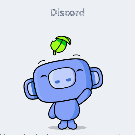
Discord