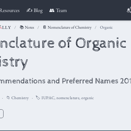

Resources
✍️ Blog
👥 Team
📚 Notes
📔 Nomenclature of Chemistry
Organic
clature of Organic
stry
mmendations and Preferred Names 20
📁
Chemistry
🏷️
IUPAC
,
nomenclature
,
organic