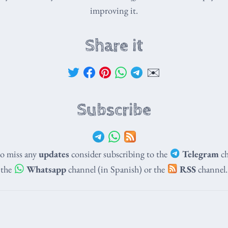
improving it.
Share it
✉️
Subscribe
to miss any
updates
consider subscribing to the
Telegram
ch
the
Whatsapp
channel (in Spanish) or the
RSS
channel.