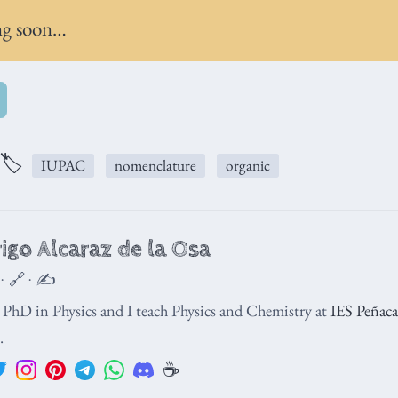
g soon…
🏷️
IUPAC
nomenclature
organic
igo Alcaraz de la Osa
 · 🔗 · ✍️
a PhD in Physics and I teach Physics and Chemistry at
IES Peñacas
.
☕️