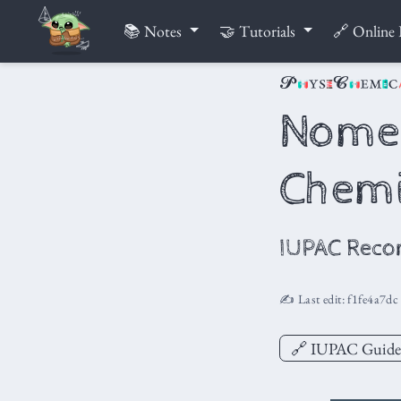
📚 Notes
🤝 Tutorials
🔗 Online 
Nomen
Chemi
IUPAC Reco
✍️ Last edit:
f1fe4a7dc
🔗 IUPAC Guide