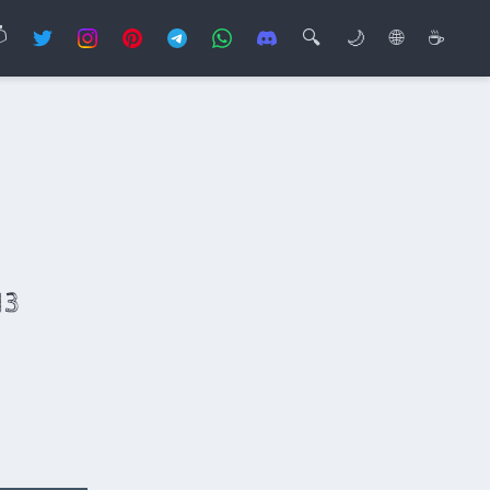

🔍
🌙
🌐
☕
13