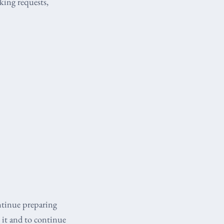
king requests,
ntinue preparing
 it and to continue