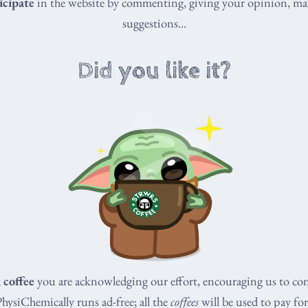
icipate
in the website by commenting, giving your opinion, ma
suggestions...
Did you like it?
a coffee
you are acknowledging our effort, encouraging us to co
PhysiChemically runs ad-free; all the
coffees
will be used to pay for