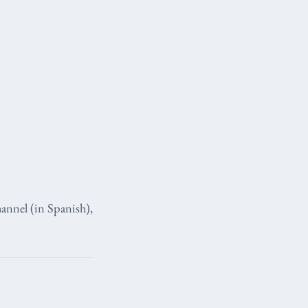
annel (in Spanish),