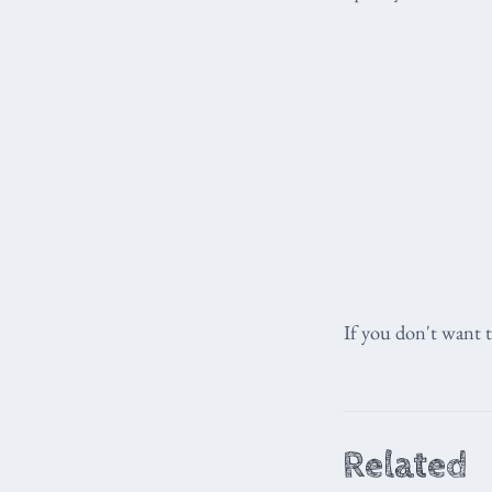
If you don't want 
Related