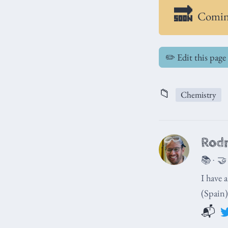
Comin
✏️ Edit this page
📁
Chemistry
Rodr
📚 · 🤝
I have 
(Spain)
📬