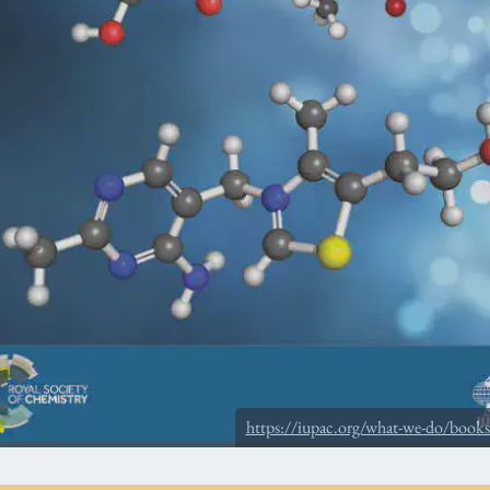
https://iupac.org/what-we-do/book