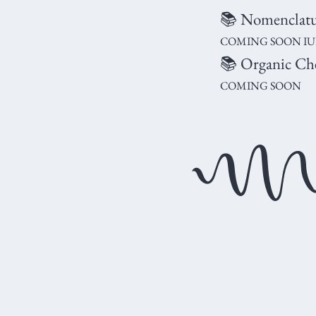
📚 Nomenclatur
COMING SOON IUPA
📚 Organic Ch
COMING SOON