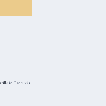
tillo
in Cantabria