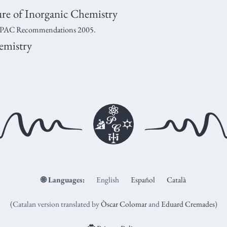
e of Inorganic Chemistry
C Recommendations 2005.
emistry
🌐
Languages:
English
Español
Català
(Catalan version translated by
Òscar Colomar
and
Eduard Cremades
)