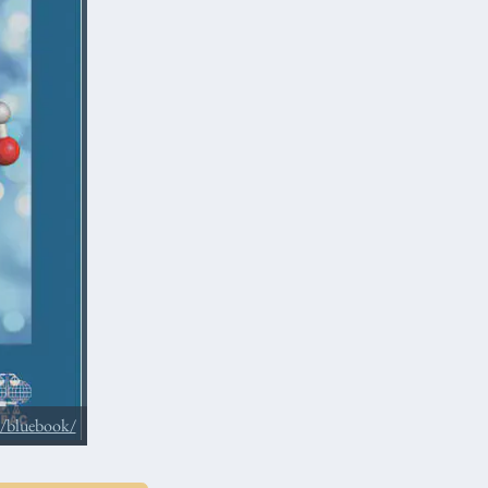
s/bluebook/