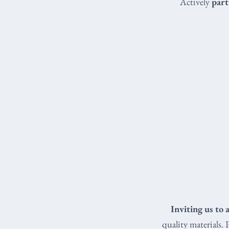
Actively
part
Inviting us to 
quality materials. 