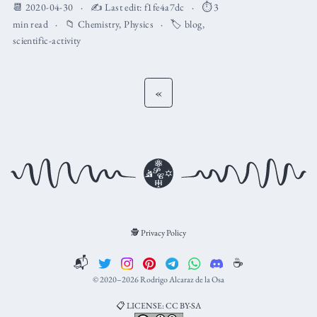
📆 2020-04-30
✍️ Last edit:
f1fe4a7dc
⏱️ 3
min read
📁
Chemistry
,
Physics
🏷️
blog
,
scientific-activity
«
🕵️ Privacy Policy
📬
☕️
© 2020–2026 Rodrigo Alcaraz de la Osa
📋 LICENSE: CC BY-SA