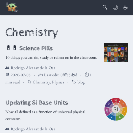
🔍
🌙
☕
Chemistry
💊💊 Science Pills
10 things you can do, study or reflect on in the classroom.
👥
Rodrigo Alcaraz de la Osa
📆 2020-07-08
✍️ Last edit:
0fffc5d9d
⏱️ 1
min read
📁
Chemistry
,
Physics
🏷️
blog
Updating SI Base Units
Now all defined as a function of universal physical
constants.
👥
Rodrigo Alcaraz de la Osa